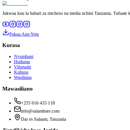
Jukwaa kuu la habari za michezo na media nchini Tanzania. Tufuate k
Pakua App Yetu
Kurasa
Nyumbani
Huduma
Vifurushi
Kuhusu
Wasiliana
Mawasiliano
+255 616 433 118
info@salambatv.com
Dar es Salaam, Tanzania