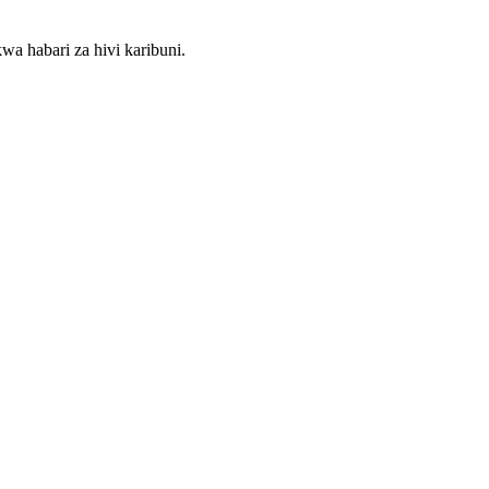
wa habari za hivi karibuni.