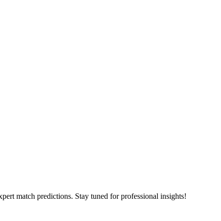
pert match predictions. Stay tuned for professional insights!