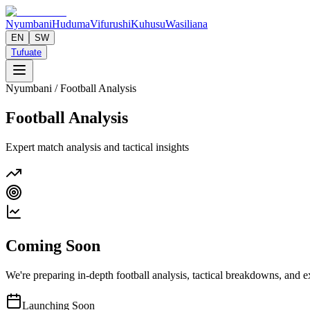
Nyumbani
Huduma
Vifurushi
Kuhusu
Wasiliana
EN
SW
Tufuate
Nyumbani
/ Football Analysis
Football Analysis
Expert match analysis and tactical insights
Coming Soon
We're preparing in-depth football analysis, tactical breakdowns, and ex
Launching Soon